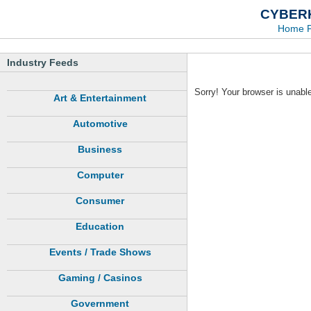
CYBERK
Home 
Industry Feeds
Sorry! Your browser is unable
Art & Entertainment
Automotive
Business
Computer
Consumer
Education
Events / Trade Shows
Gaming / Casinos
Government