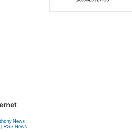
1-800-I-LOVE-YOU
ernet
ephony News
|
RSS News