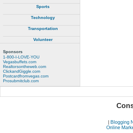
Sports
Technology
Transportation
Volunteer
Sponsors
1-800-I-LOVE-YOU
Vegasbuffets.com
Realtorsontheweb.com
ClickandGiggle.com
Postcardfromvegas.com
Prosubmitclub.com
Cons
|
Blogging 
Online Mark