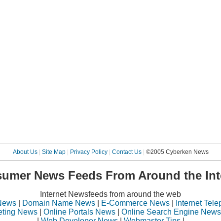
About Us
|
Site Map
|
Privacy Policy
|
Contact Us
|
©2005 Cyberken News
umer News Feeds From Around the Int
Internet Newsfeeds from around the web
News
|
Domain Name News
|
E-Commerce News
|
Internet Tel
eting News
|
Online Portals News
|
Online Search Engine News
|
Web Developer News
|
Webmaster Tips
|