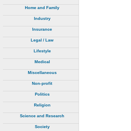
Home and Family
Industry
Insurance
Legal / Law
Lifestyle
Medical
Miscellaneous
Non-profit
Politics
Religion
Science and Research
Society