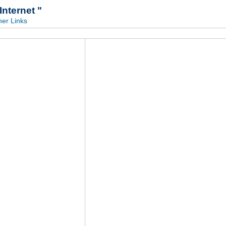
ternet "
her Links