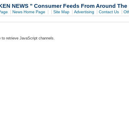
EN NEWS " Consumer Feeds From Around The In
|
|
|
|
|
|
Page
News Home Page
Site Map
Advertising
Contact Us
Ot
 to retrieve JavaScript channels.