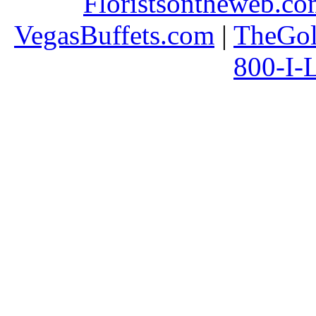
Floristsontheweb.c
VegasBuffets.com
|
TheGol
800-I