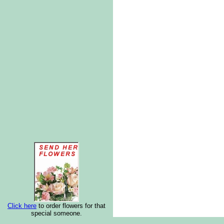
Click here
to order flowers for that
special someone.