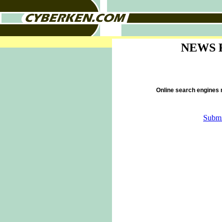
NEWS 
Online search engines
Submi