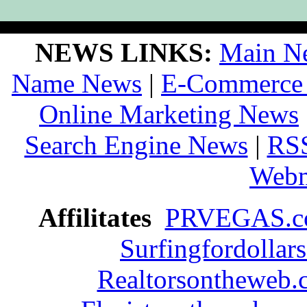
NEWS LINKS:
Main N
Name News
|
E-Commerce
Online Marketing News
Search Engine News
|
RS
Webm
Affilitates
PRVEGAS.
Surfingfordollar
Realtorsontheweb.